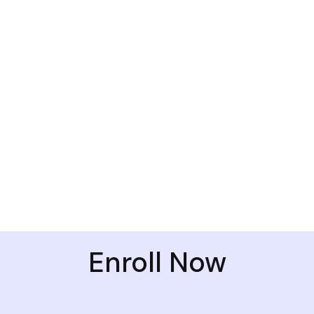
Enroll Now