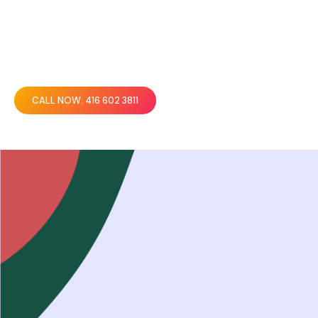
CALL NOW: 416 602 3811