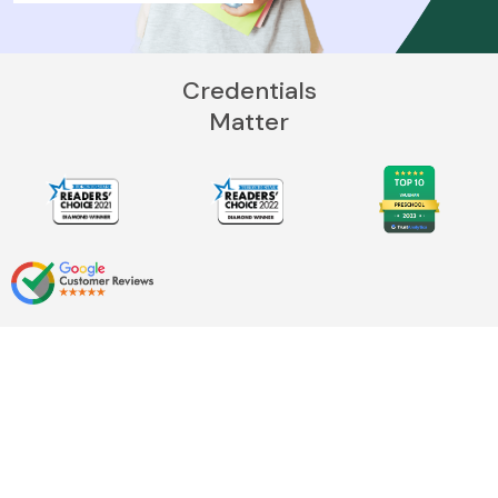
Credentials
Matter