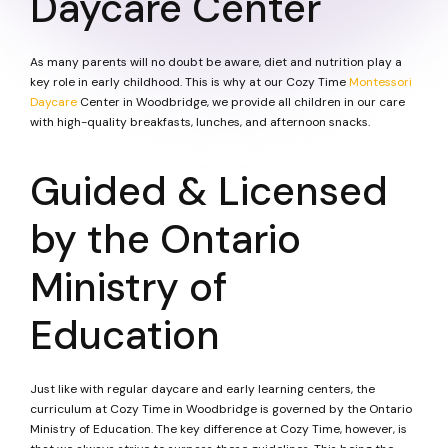
Daycare Center
As many parents will no doubt be aware, diet and nutrition play a
key role in early childhood. This is why at our Cozy Time
Montessori
Daycare
Center in Woodbridge, we provide all children in our care
with high-quality breakfasts, lunches, and afternoon snacks.
Guided & Licensed
by the Ontario
Ministry of
Education
Just like with regular daycare and early learning centers, the
curriculum at Cozy Time in Woodbridge is governed by the Ontario
Ministry of Education. The key difference at Cozy Time, however, is