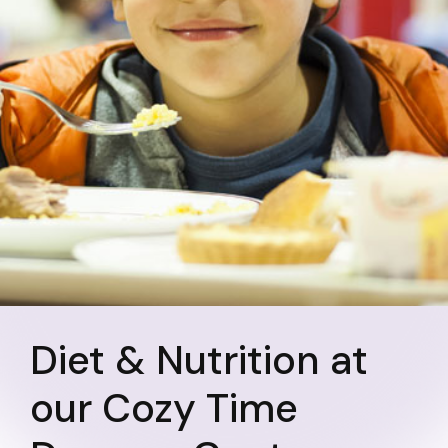
Diet & Nutrition at
our Cozy Time