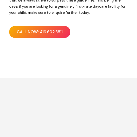
that we always strive to surpass these guidelines. This being the
case, if you are looking for a genuinely first-rate daycare facility for
your child, make sure to enquire further today.
CALL NOW: 416 602 3811