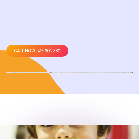
CALL NOW: 416 602 3811