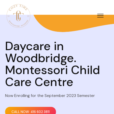
Daycare in
Woodbridge.
Montessori Child
Care Centre
Now Enrolling for the September 2023 Semester
CALL NOW: 416 602 3811