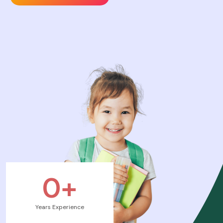
0
+
Years Experience