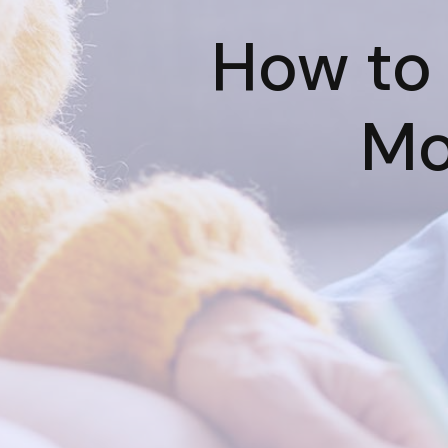
How to 
Mo