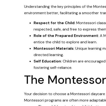
Understanding the key principles of the Monte
environment better, facilitating a smoother trans
Respect for the Child
: Montessori clas
respected, safe, and free to express them
Role of the Prepared Environment
: A 
entice the child to explore and learn.
Montessori Materials
: Unique learning m
directed learning.
Self Education
: Children are encouraged
fostering self-reliance.
The Montessor
Your decision to choose a Montessori daycare in
Montessori programs are often more adaptable