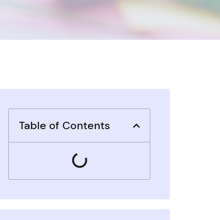
Table of Contents