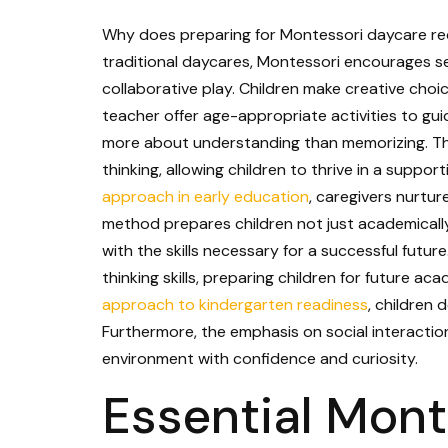
Why does preparing for Montessori daycare requ
traditional daycares, Montessori encourages sel
collaborative play. Children make creative choic
teacher offer age-appropriate activities to gui
more about understanding than memorizing. Thi
thinking, allowing children to thrive in a supp
approach in early education
, caregivers nurture
method prepares children not just academically
with the skills necessary for a successful futu
thinking skills, preparing children for future a
approach to kindergarten readiness
, children 
Furthermore, the emphasis on social interaction 
environment with confidence and curiosity.
Essential Mont