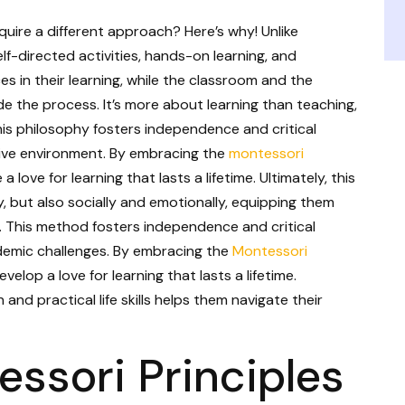
ire a different approach? Here’s why! Unlike
f-directed activities, hands-on learning, and
es in their learning, while the classroom and the
de the process. It’s more about learning than teaching,
s philosophy fosters independence and critical
ortive environment. By embracing the
montessori
 a love for learning that lasts a lifetime. Ultimately, this
, but also socially and emotionally, equipping them
re. This method fosters independence and critical
cademic challenges. By embracing the
Montessori
develop a love for learning that lasts a lifetime.
and practical life skills helps them navigate their
essori Principles