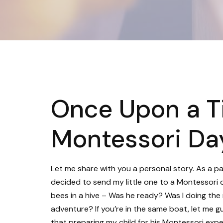
Once Upon a T
Montessori Da
Let me share with you a personal story. As a par
decided to send my little one to a Montessori 
bees in a hive – Was he ready? Was I doing the 
adventure? If you’re in the same boat, let me gu
that preparing my child for his Montessori exper