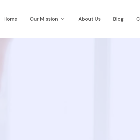
Home
Our Mission
About Us
Blog
C