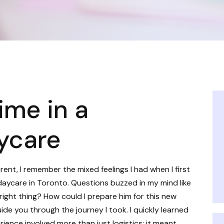
ime in a
ycare
ent, I remember the mixed feelings I had when I first
daycare in Toronto. Questions buzzed in my mind like
right thing? How could I prepare him for this new
ide you through the journey I took. I quickly learned
ience involved more than just logistics; it meant