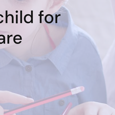
hild for
are