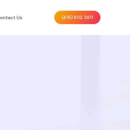
(416) 602 3811
ontact Us