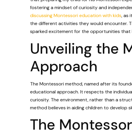
fostering a mindset of curiosity and independe
discussing Montessori education with kids
, as
the different activities they would encounter. T
sparked excitement for the opportunities that 
Unveiling the 
Approach
The Montessori method, named after its founder
educational approach. It respects the individua
curiosity. The environment, rather than a struct
method believes in aiding children to develop ski
The Montessori