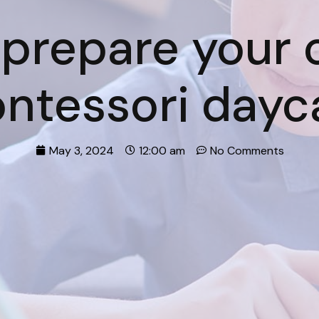
prepare your c
ntessori dayc
May 3, 2024
12:00 am
No Comments