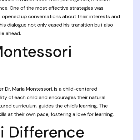
nce. One of the most effective strategies was
 it opened up conversations about their interests and
his dialogue not only eased his transition but also
lie ahead.
Montessori
 Dr. Maria Montessori, is a child-centered
lity of each child and encourages their natural
ured curriculum, guides the child’s learning. The
lls at their own pace, fostering a love for learning.
 Difference