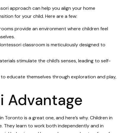
ssori approach can help you align your home
ition for your child. Here are a few:
srooms provide an environment where children feel
selves.
Montessori classroom is meticulously designed to
aterials stimulate the child’s senses, leading to self-
 to educate themselves through exploration and play,
i Advantage
 Toronto is a great one, and here’s why. Children in
. They learn to work both independently and in