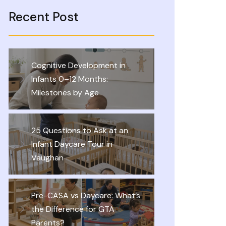
Recent Post
Cognitive Development in
Infants 0–12 Months:
Milestones by Age
25 Questions to Ask at an
Infant Daycare Tour in
Vaughan
Pre-CASA vs Daycare: What’s
the Difference for GTA
Parents?