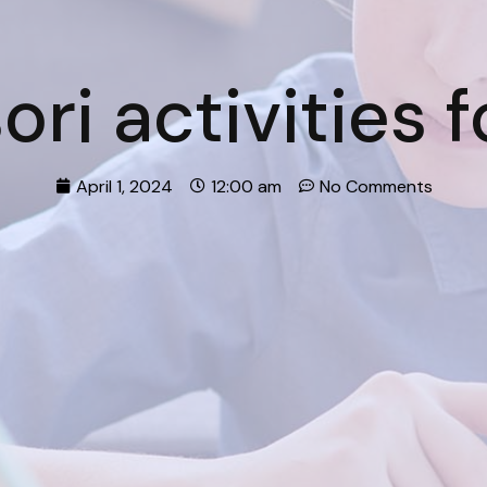
ri activities f
April 1, 2024
12:00 am
No Comments