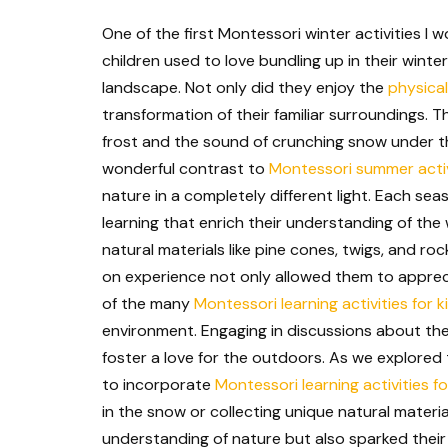
One of the first Montessori winter activities 
children used to love bundling up in their win
landscape. Not only did they enjoy the
physical
transformation of their familiar surroundings. 
frost and the sound of crunching snow under th
wonderful contrast to
Montessori summer activ
nature in a completely different light. Each se
learning that enrich their understanding of the
natural materials like pine cones, twigs, and ro
on experience not only allowed them to appreci
of the many
Montessori learning activities for k
environment. Engaging in discussions about the
foster a love for the outdoors. As we explored
to incorporate
Montessori learning activities f
in the snow or collecting unique natural materi
understanding of nature but also sparked their