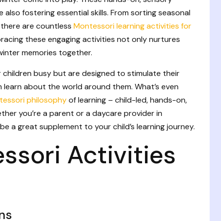
e also fostering essential skills. From sorting seasonal
, there are countless
Montessori learning activities for
bracing these engaging activities not only nurtures
winter memories together.
r children busy but are designed to stimulate their
em learn about the world around them. What’s even
essori philosophy
of learning – child-led, hands-on,
ther you’re a parent or a daycare provider in
 be a great supplement to your child’s learning journey.
sori Activities
ns