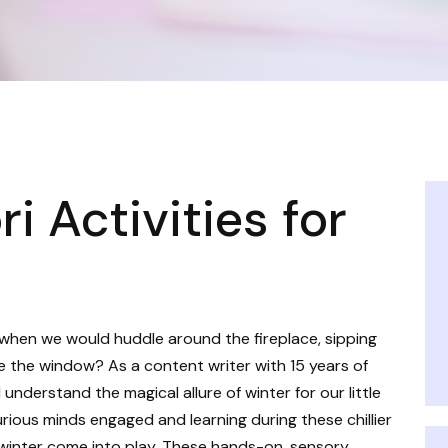
 Activities for
when we would huddle around the fireplace, sipping
e the window? As a content writer with 15 years of
understand the magical allure of winter for our little
curious minds engaged and learning during these chillier
 winter come into play. These hands-on, sensory