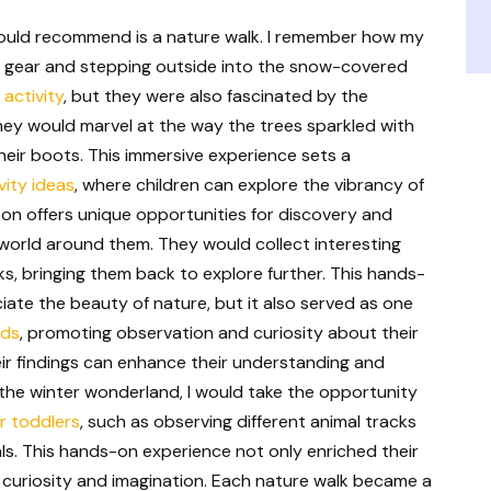
I would recommend is a nature walk. I remember how my
ter gear and stepping outside into the snow-covered
 activity
, but they were also fascinated by the
They would marvel at the way the trees sparkled with
eir boots. This immersive experience sets a
ity ideas
, where children can explore the vibrancy of
ason offers unique opportunities for discovery and
 world around them. They would collect interesting
cks, bringing them back to explore further. This hands-
ate the beauty of nature, but it also served as one
ids
, promoting observation and curiosity about their
ir findings can enhance their understanding and
 the winter wonderland, I would take the opportunity
or toddlers
, such as observing different animal tracks
als. This hands-on experience not only enriched their
 curiosity and imagination. Each nature walk became a