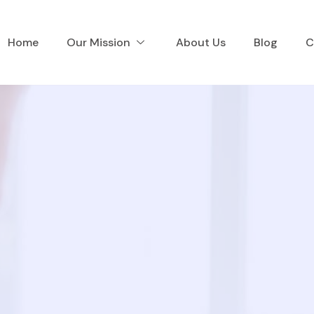
Home
Our Mission
About Us
Blog
C