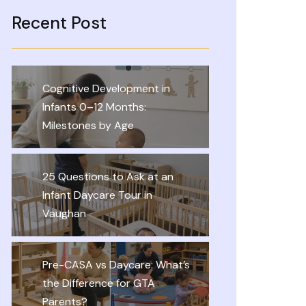
Recent Post
Cognitive Development in
Infants 0–12 Months:
Milestones by Age
25 Questions to Ask at an
Infant Daycare Tour in
Vaughan
Pre-CASA vs Daycare: What’s
the Difference for GTA
Parents?