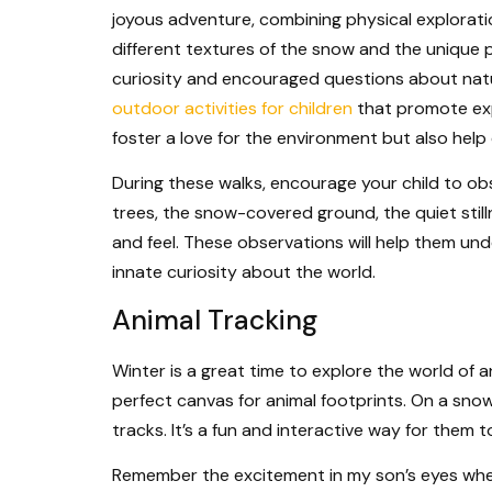
joyous adventure, combining physical explorati
different textures of the snow and the unique 
curiosity and encouraged questions about natu
outdoor activities for children
that promote exp
foster a love for the environment but also help d
During these walks, encourage your child to ob
trees, the snow-covered ground, the quiet stil
and feel. These observations will help them un
innate curiosity about the world.
Animal Tracking
Winter is a great time to explore the world of an
perfect canvas for animal footprints. On a sno
tracks. It’s a fun and interactive way for them 
Remember the excitement in my son’s eyes whe