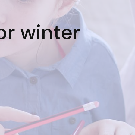
or winter