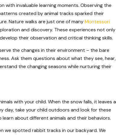
on with invaluable learning moments. Observing the
patterns created by animal tracks sparked their
re. Nature walks are just one of many
Montessori
loration and discovery. These experiences not only
evelop their observation and critical thinking skills.
serve the changes in their environment – the bare
lness. Ask them questions about what they see, hear,
derstand the changing seasons while nurturing their
imals with your child. When the snow falls, it leaves a
wy day, take your child outdoors and look for these
to learn about different animals and their behaviors.
n we spotted rabbit tracks in our backyard. We