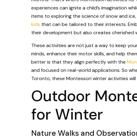
experiences can ignite a child’s imagination whil
items to exploring the science of snow and ice
kids
that can be tailored to their interests. Em
their development but also creates cherished 
These activities are not just a way to keep you
minds, enhance their motor skills, and help th
better is that they align perfectly with the
Mont
and focused on real-world applications. So whe
Toronto, these Montessori winter activities will
Outdoor Montes
for Winter
Nature Walks and Observatio