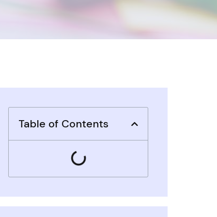
Table of Contents