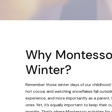
Why Montessori
Winter?
Remember those winter days of our childhood 
hot cocoa, and watching snowflakes fall outsid
experience, and more importantly as a parent, I 
ones. Yet, it’s equally important to keep their 
months. That’s where Montessori activities for