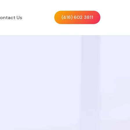
(416) 602 3811
ontact Us