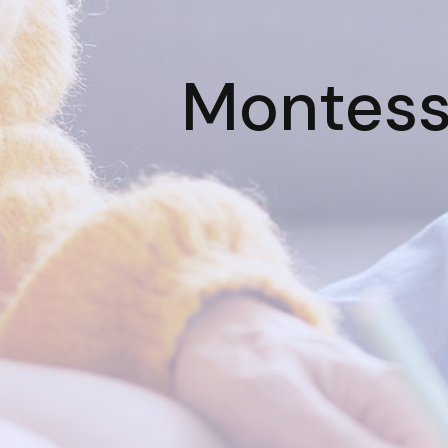
Montesso