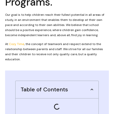
Programs.
Our goal is to help children reach their fullest potential in all areas of
study, in an environment that enables them to develop at their own
pace and according to their own abilities. We believe that school
should be a positive experience, where children gain confidence,
become independent learners and, above all, find joy in learning.
At
Cozy Time
, the concept of teamwork and respect extend to the
relationship between parents and staff. We strive for all our families
and their children to receive not only quality care, but a quality
education.
Table of Contents