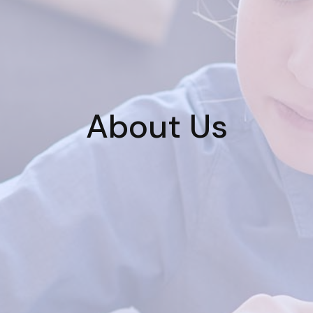
About Us