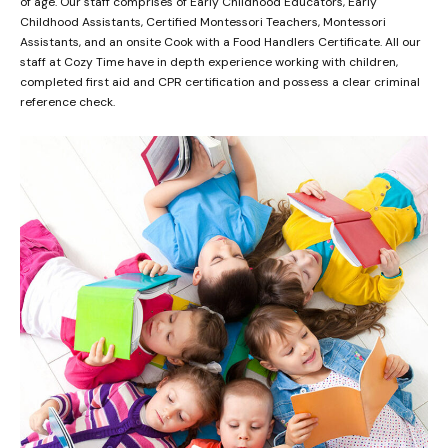
of age. Our staff comprises of Early Childhood Educators, Early
Childhood Assistants, Certified Montessori Teachers, Montessori
Assistants, and an onsite Cook with a Food Handlers Certificate. All our
staff at Cozy Time have in depth experience working with children,
completed first aid and CPR certification and possess a clear criminal
reference check.