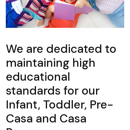
We are dedicated to
maintaining high
educational
standards for our
Infant, Toddler, Pre-
Casa and Casa