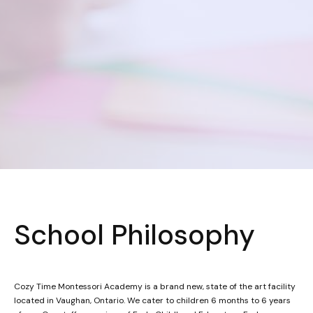
School Philosophy
Cozy Time Montessori Academy is a brand new, state of the art facility
located in Vaughan, Ontario. We cater to children 6 months to 6 years