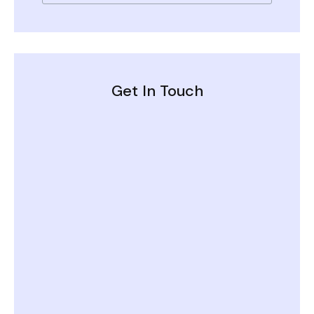
Get In Touch