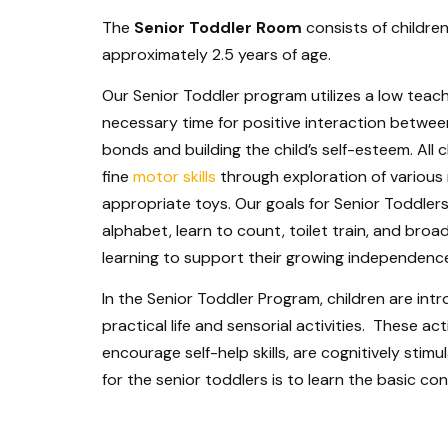
The
Senior Toddler Room
consists of childre
approximately 2.5 years of age.
Our Senior Toddler program utilizes a low teach
necessary time for positive interaction between
bonds and building the child’s self-esteem. All
fine
motor skills
through exploration of various
appropriate toys. Our goals for Senior Toddler
alphabet, learn to count, toilet train, and broad
learning to support their growing independenc
In the Senior Toddler Program, children are in
practical life and sensorial activities. These act
encourage self-help skills, are cognitively sti
for the senior toddlers is to learn the basic c