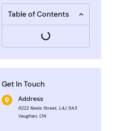
Table of Contents
Get In Touch
Address
9222 Keele Street, L4J 5A3
Vaughan, ON