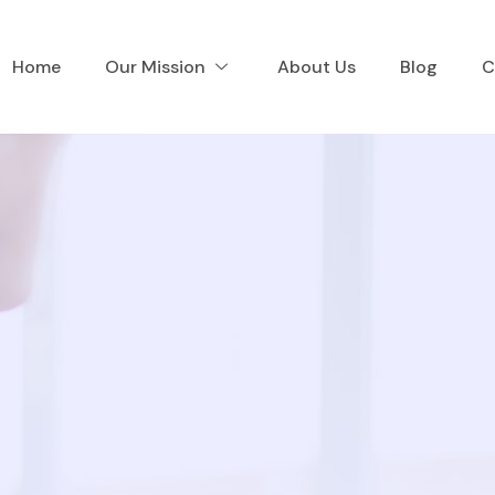
Home
Our Mission
About Us
Blog
C