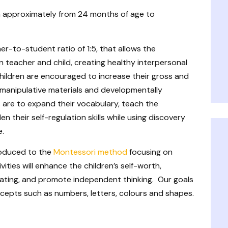
n approximately from 24 months of age to
er-to-student ratio of 1:5, that allows the
 teacher and child, creating healthy interpersonal
 children are encouraged to increase their gross and
 manipulative materials and developmentally
s are to expand their vocabulary, teach the
en their self-regulation skills while using discovery
e.
troduced to the
Montessori method
focusing on
ivities will enhance the children’s self-worth,
mulating, and promote independent thinking. Our goals
oncepts such as numbers, letters, colours and shapes.