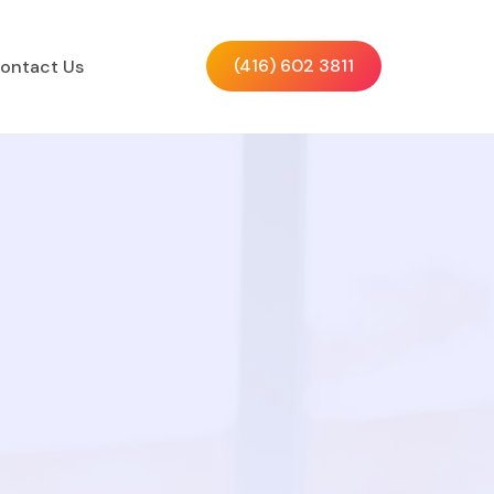
(416) 602 3811
ontact Us