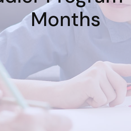
Months