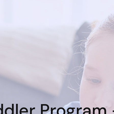
ddler Program 