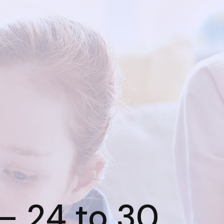
– 24 to 30