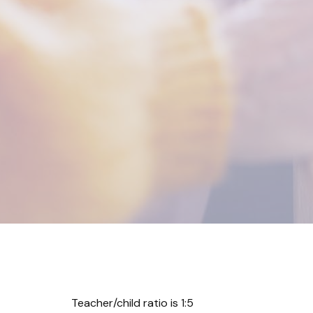
Teacher/child ratio is 1:5