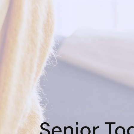
Senior To