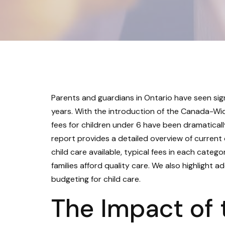
Parents and guardians in Ontario have seen sig
years. With the introduction of the Canada-Wi
fees for children under 6 have been dramaticall
report provides a detailed overview of current
child care available, typical fees in each categ
families afford quality care. We also highlight 
budgeting for child care.
The Impact of