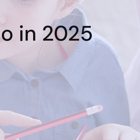
io in 2025