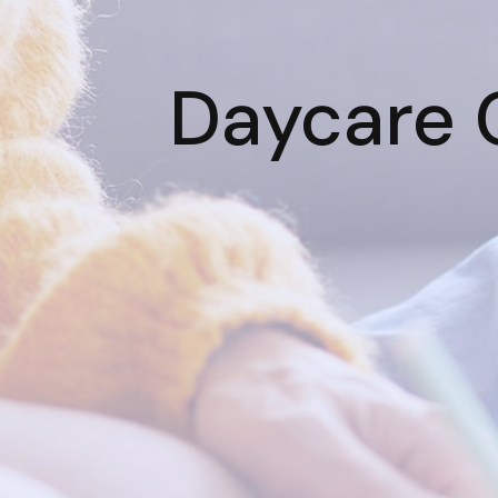
Daycare C