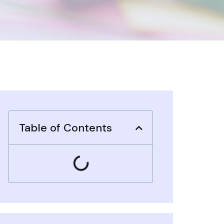
Table of Contents