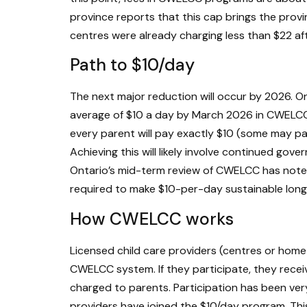
province reports that this cap brings the prov
centres were already charging less than $22 aft
Path to $10/day
The next major reduction will occur by 2026. Ont
average of $10 a day by March 2026 in CWELCC
every parent will pay exactly $10 (some may pay
Achieving this will likely involve continued gov
Ontario’s mid-term review of CWELCC has noted 
required to make $10-per-day sustainable long
How CWELCC works
Licensed child care providers (centres or home
CWELCC system. If they participate, they rece
charged to parents. Participation has been very
providers have joined the $10/day program. Thi