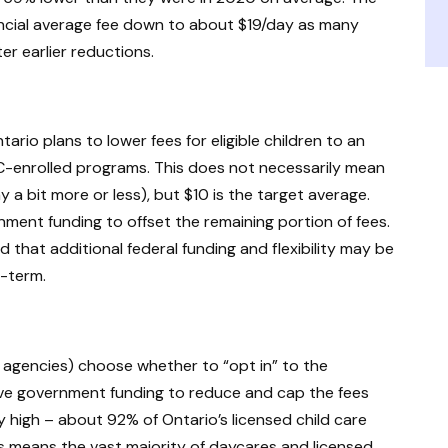
incial average fee down to about $19/day as many
er earlier reductions.
ario plans to lower fees for eligible children to an
-enrolled programs. This does not necessarily mean
 a bit more or less), but $10 is the target average.
ernment funding to offset the remaining portion of fees.
that additional federal funding and flexibility may be
-term.
 agencies) choose whether to “opt in” to the
ive government funding to reduce and cap the fees
 high – about 92% of Ontario’s licensed child care
s means the vast majority of daycares and licensed