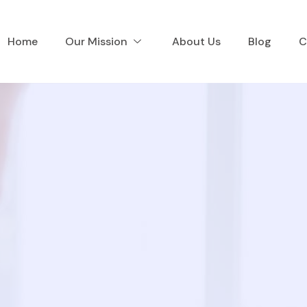
Home
Our Mission
About Us
Blog
C