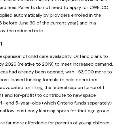
uced fees. Parents do not need to apply for CWELCC
plied automatically by providers enrolled in the
g 6 before June 30 of the current year) and in a
ay the reduced rate.
n
xpansion of child care availability. Ontario plans to
by 2026 (relative to 2019) to meet increased demand.
aces had already been opened, with ~53,000 more to
 cost-based funding formula to help operators
advocated for lifting the federal cap on for-profit
fit and for-profit) to contribute to new space
r 4- and 5-year-olds (which Ontario funds separately)
al low-cost early learning spots for that age group.
 far more affordable for parents of young children.