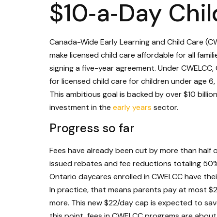
$10‑a‑Day Chi
Canada-Wide Early Learning and Child Care (CWEL
make licensed child care affordable for all famil
signing a five-year agreement. Under CWELCC, 
for licensed child care for children under age 
This ambitious goal is backed by over $10 billion
investment in the
early years
sector.
Progress so far
Fees have already been cut by more than half on
issued rebates and fee reductions totaling 50% 
Ontario daycares enrolled in CWELCC have their
In practice, that means parents pay at most $22
more. This new $22/day cap is expected to save 
this point, fees in CWELCC programs are abou