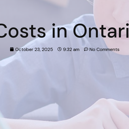
osts in Ontar
October 23, 2025
9:32 am
No Comments