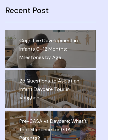
Recent Post
Cognitive Development in
Infants 0–12 Months:
Milestones by Age
25 Questions to Ask at an
Infant Daycare Tour in
Vaughan
Pre-CASA vs Daycare: What’s
the Difference for GTA
Parents?