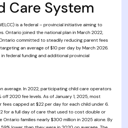
ld Care System
CC) is a federal – provincial initiative aiming to
ies. Ontario joined the national plan in March 2022,
Ontario committed to steadily reducing parent fees
6, targeting an average of $10 per day by March 2026.
 in federal funding and additional provincial
 average. In 2022, participating child care operators
off 2020 fee levels. As of January 1, 2025, most
 fees capped at $22 per day for each child under 6.
 for a full day of care that used to cost double or
Ontario families nearly $300 million in 2025 alone. By
t 59% lower than they were in 2020 on average. The