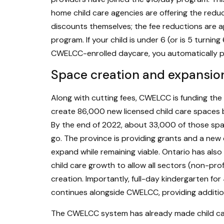
home child care agencies are offering the red
discounts themselves; the fee reductions are ap
program. If your child is under 6 (or is 5 turnin
CWELCC-enrolled daycare, you automatically p
Space creation and expansio
Along with cutting fees, CWELCC is funding the e
create 86,000 new licensed child care spaces 
By the end of 2022, about 33,000 of those sp
go. The province is providing grants and a new
expand while remaining viable. Ontario has also 
child care growth to allow all sectors (non-pro
creation. Importantly, full-day kindergarten fo
continues alongside CWELCC, providing addition
The CWELCC system has already made child care