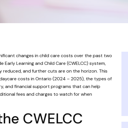
nificant changes in child care costs over the past two
de Early Learning and Child Care (CWELCC) system,
y reduced, and further cuts are on the horizon. This
 daycare costs in Ontario (2024 – 2025), the types of
ory, and financial support programs that can help
additional fees and charges to watch for when
 the CWELCC