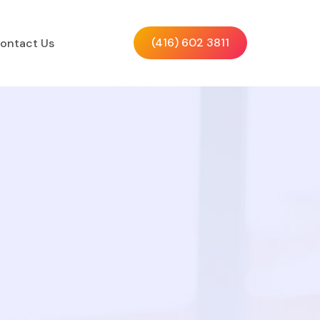
(416) 602 3811
ontact Us