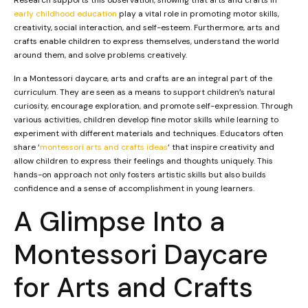
early childhood education
play a vital role in promoting motor skills,
creativity, social interaction, and self-esteem. Furthermore, arts and
crafts enable children to express themselves, understand the world
around them, and solve problems creatively.
In a Montessori daycare, arts and crafts are an integral part of the
curriculum. They are seen as a means to support children’s natural
curiosity, encourage exploration, and promote self-expression. Through
various activities, children develop fine motor skills while learning to
experiment with different materials and techniques. Educators often
share ‘
montessori arts and crafts ideas
‘ that inspire creativity and
allow children to express their feelings and thoughts uniquely. This
hands-on approach not only fosters artistic skills but also builds
confidence and a sense of accomplishment in young learners.
A Glimpse Into a
Montessori Daycare
for Arts and Crafts