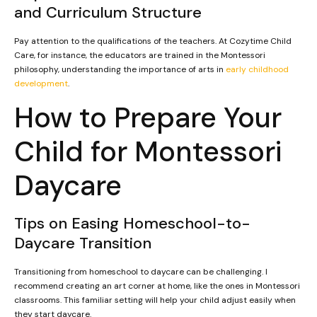
and Curriculum Structure
Pay attention to the qualifications of the teachers. At Cozytime Child
Care, for instance, the educators are trained in the Montessori
philosophy, understanding the importance of arts in
early childhood
development
.
How to Prepare Your
Child for Montessori
Daycare
Tips on Easing Homeschool-to-
Daycare Transition
Transitioning from homeschool to daycare can be challenging. I
recommend creating an art corner at home, like the ones in Montessori
classrooms. This familiar setting will help your child adjust easily when
they start daycare.