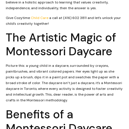
believe in a holistic approach to learning that values creativity,
independence, and individuality, then the answer is yes.
Give Cozytime
Child Care
a call at (416) 602 3811 and let’s unlock your
child’s creativity together!
The Artistic Magic of
Montessori Daycare
Picture this: a young child in a daycare, surrounded by crayons,
paintbrushes, and vibrant colored papers. Her eyes light up as she
picks up a brush, dips it in a paint pot and swatches the paper with a
broad stroke of color. The daycare isn’t just a daycare, it’s a Montessori
daycare in Toronto, where every activity is designed to foster creativity
and intellectual growth. This, dear reader, is the power of arts and
crafts in the Montessori methodology.
Benefits of a
Montessori Daycare