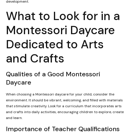
development.
What to Look for in a
Montessori Daycare
Dedicated to Arts
and Crafts
Qualities of a Good Montessori
Daycare
When choosing a Montessori daycare for your child, consider the
environment. It should be vibrant, welcoming, and filled with materials
that stimulate creativity. Look for a curriculum that incorporates arts
and crafts into daily activities, encouraging children to explore, create
and learn.
Importance of Teacher Qualifications