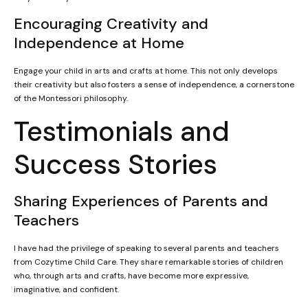
Encouraging Creativity and
Independence at Home
Engage your child in arts and crafts at home. This not only develops
their creativity but also fosters a sense of independence, a cornerstone
of the Montessori philosophy.
Testimonials and
Success Stories
Sharing Experiences of Parents and
Teachers
I have had the privilege of speaking to several parents and teachers
from Cozytime Child Care. They share remarkable stories of children
who, through arts and crafts, have become more expressive,
imaginative, and confident.