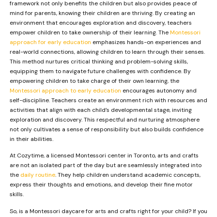
framework not only benefits the children but also provides peace of
mind for parents, knowing their children are thriving. By creating an
environment that encourages exploration and discovery, teachers
empower children to take ownership of their learning. The
Montessori
approach for early education
emphasizes hands-on experiences and
real-world connections, allowing children to learn through their senses.
This method nurtures critical thinking and problem-solving skills,
equipping them to navigate future challenges with confidence. By
empowering children to take charge of their own learning, the
Montessori approach to early education
encourages autonomy and
self-discipline. Teachers create an environment rich with resources and
activities that align with each child’s developmental stage, inviting
exploration and discovery. This respectful and nurturing atmosphere
not only cultivates a sense of responsibility but also builds confidence
in their abilities.
At Cozytime, a licensed Montessori center in Toronto, arts and crafts
are not an isolated part of the day but are seamlessly integrated into
the
daily routine
. They help children understand academic concepts,
express their thoughts and emotions, and develop their fine motor
skills.
So, is a Montessori daycare for arts and crafts right for your child? If you