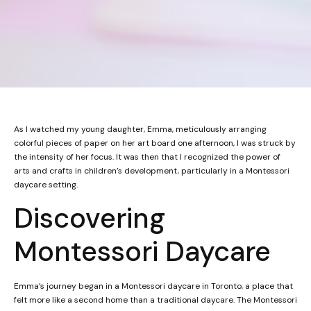
As I watched my young daughter, Emma, meticulously arranging
colorful pieces of paper on her art board one afternoon, I was struck by
the intensity of her focus. It was then that I recognized the power of
arts and crafts in children’s development, particularly in a Montessori
daycare setting.
Discovering
Montessori Daycare
Emma’s journey began in a Montessori daycare in Toronto, a place that
felt more like a second home than a traditional daycare. The Montessori