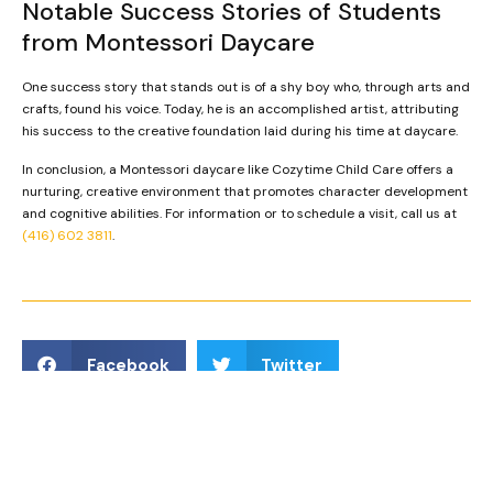
Notable Success Stories of Students
from Montessori Daycare
One success story that stands out is of a shy boy who, through arts and
crafts, found his voice. Today, he is an accomplished artist, attributing
his success to the creative foundation laid during his time at daycare.
In conclusion, a Montessori daycare like Cozytime Child Care offers a
nurturing, creative environment that promotes character development
and cognitive abilities. For information or to schedule a visit, call us at
(416) 602 3811
.
Facebook
Twitter
LinkedIn
Reddit