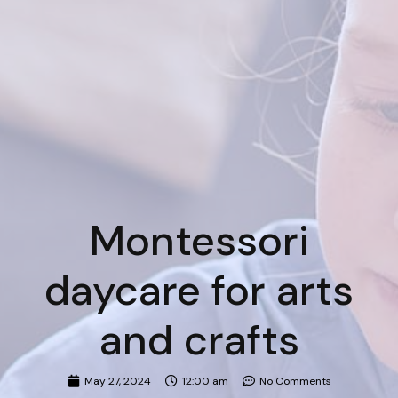
Montessori
daycare for arts
and crafts
May 27, 2024
12:00 am
No Comments