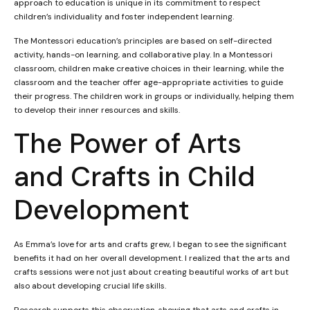
approach to education is unique in its commitment to respect
children’s individuality and foster independent learning.
The Montessori education’s principles are based on self-directed
activity, hands-on learning, and collaborative play. In a Montessori
classroom, children make creative choices in their learning, while the
classroom and the teacher offer age-appropriate activities to guide
their progress. The children work in groups or individually, helping them
to develop their inner resources and skills.
The Power of Arts
and Crafts in Child
Development
As Emma’s love for arts and crafts grew, I began to see the significant
benefits it had on her overall development. I realized that the arts and
crafts sessions were not just about creating beautiful works of art but
also about developing crucial life skills.
Research supports this observation, showing that arts and crafts in