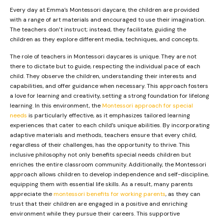
Every day at Emma’s Montessori daycare, the children are provided
with a range of art materials and encouraged to use their imagination.
The teachers don’t instruct; instead, they facilitate, guiding the
children as they explore different media, techniques, and concepts.
The role of teachers in Montessori daycares is unique. They are not
there to dictate but to guide, respecting the individual pace of each
child. They observe the children, understanding their interests and
capabilities, and offer guidance when necessary. This approach fosters
a love for learning and creativity, setting a strong foundation for lifelong
learning. In this environment, the
Montessori approach for special
needs
is particularly effective, as it emphasizes tailored learning
experiences that cater to each child’s unique abilities. By incorporating
adaptive materials and methods, teachers ensure that every child,
regardless of their challenges, has the opportunity to thrive. This
inclusive philosophy not only benefits special needs children but
enriches the entire classroom community. Additionally, the Montessori
approach allows children to develop independence and self-discipline,
equipping them with essential life skills. As a result, many parents
appreciate the
montessori benefits for working parents
, as they can
trust that their children are engaged in a positive and enriching
environment while they pursue their careers. This supportive