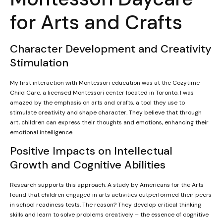
for Arts and Crafts
Character Development and Creativity
Stimulation
My first interaction with Montessori education was at the Cozytime
Child Care, a licensed Montessori center located in Toronto. I was
amazed by the emphasis on arts and crafts, a tool they use to
stimulate creativity and shape character. They believe that through
art, children can express their thoughts and emotions, enhancing their
emotional intelligence.
Positive Impacts on Intellectual
Growth and Cognitive Abilities
Research supports this approach. A study by Americans for the Arts
found that children engaged in arts activities outperformed their peers
in school readiness tests. The reason? They develop critical thinking
skills and learn to solve problems creatively – the essence of cognitive