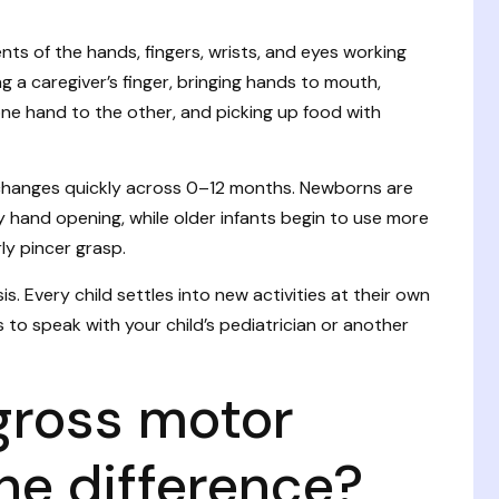
nts of the hands, fingers, wrists, and eyes working
ng a caregiver’s finger, bringing hands to mouth,
ne hand to the other, and picking up food with
 changes quickly across 0–12 months. Newborns are
y hand opening, while older infants begin to use more
rly pincer grasp.
s. Every child settles into new activities at their own
 to speak with your child’s pediatrician or another
gross motor
 the difference?