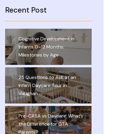
Recent Post
Cognitive Development in
Infants 0–12 Months:
Milestones by Age
25 Questions to Ask at an
Infant Daycare Tour in
Vaughan
Pre-CASA vs Daycare: What’s
the Difference for GTA
Parents?