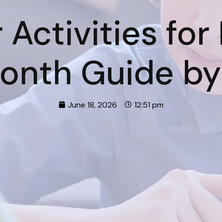
Activities for
Month Guide by
June 18, 2026
12:51 pm