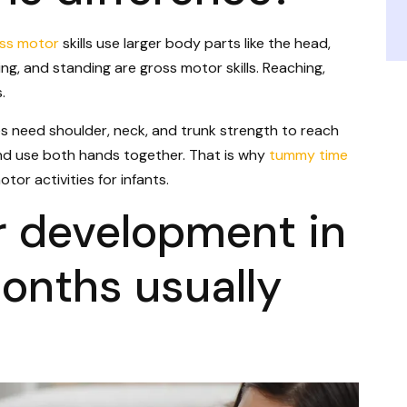
ss motor
skills use larger body parts like the head,
wling, and standing are gross motor skills. Reaching,
.
s need shoulder, neck, and trunk strength to reach
and use both hands together. That is why
tummy time
tor activities for infants.
r development in
onths usually