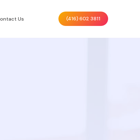
(416) 602 3811
ontact Us