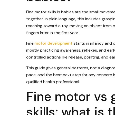
Fine motor skills in babies are the small moveme
together. In plain language, this includes graspi
reaching toward a toy, moving an object from o
fingers later in the first year.
Fine
motor development
starts in infancy and
mostly practicing awareness, reflexes, and earl
controlled actions like release, pointing, and ea
This guide gives general patterns, not a diagnosi
pace, and the best next step for any concern is
qualified health professional.
Fine motor vs 
skills: what is