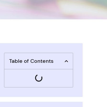
Table of Contents