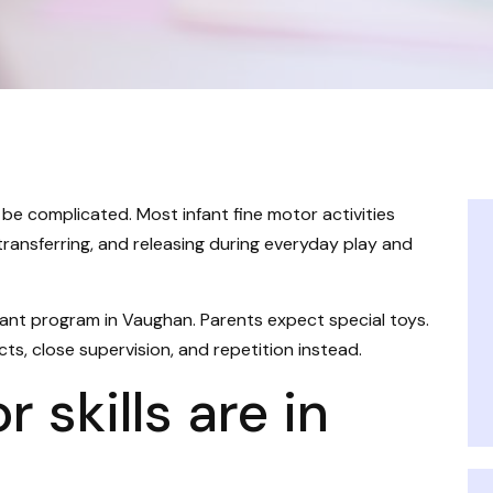
 be complicated. Most infant fine motor activities
 transferring, and releasing during everyday play and
fant program in Vaughan. Parents expect special toys.
cts, close supervision, and repetition instead.
 skills are in