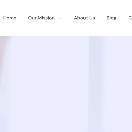
Home
Our Mission
About Us
Blog
C