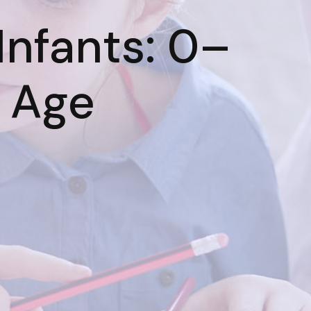
 Infants: 0–
 Age