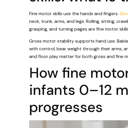
Fine motor skills use the hands and fingers.
Gro
neck, trunk, arms, and legs. Rolling, sitting, cra
grasping, and turning pages are fine motor skills
Gross motor stability supports hand use. Babie
with control, bear weight through their arms, 
and floor play matter for both gross and fine mo
How fine moto
infants 0–12 m
progresses