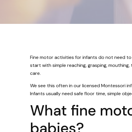
Fine motor activities for infants do not need to
start with simple reaching, grasping, mouthing,
care.
We see this often in our licensed Montessori in
Infants usually need safe floor time, simple obje
What fine motor
babies?