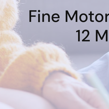
Fine Motor 
12 