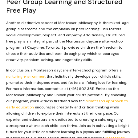
Peer Group Learning and Structured
Free Play
Another distinctive aspect of Montessori philosophy is the mixed-age
group classrooms and the emphasis on peer learning. This fosters
social development, respect, and empathy. Additionally, structured
free play is an integral part of the Montessori daycare after-school
program at Cozytime, Toronto. It provides children the freedom to
choose their activities and learn through play, which encourages
creativity, problem-solving, and negotiating skills.
In conclusion, a Montessori daycare after-school program offers a
nurturing environment
that holistically develops your child’s skills,
promotes their independence, and fosters a lifelong love for learning.
For more information, contact us at (416) 602 3811. Embrace the
Montessori philosophy and unlock your child’s potential. By choosing
our program, you’ll witness firsthand how the
Montessori approach to
early education
encourages creativity and critical thinking while
allowing children to explore their interests at their own pace. Our
experienced educators are dedicated to creating a safe, engaging
atmosphere where each child can thrive. Join us in cultivating a bright
future for your little one, where learning is a joyous and fulfilling journey.
In addition to our after-school offerings, we also provide
Montessori