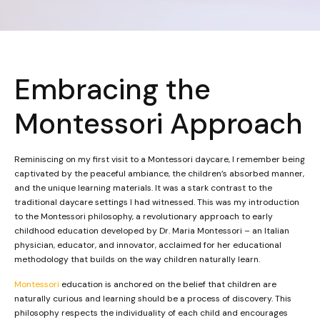
Embracing the
Montessori Approach
Reminiscing on my first visit to a Montessori daycare, I remember being
captivated by the peaceful ambiance, the children’s absorbed manner,
and the unique learning materials. It was a stark contrast to the
traditional daycare settings I had witnessed. This was my introduction
to the Montessori philosophy, a revolutionary approach to early
childhood education developed by Dr. Maria Montessori – an Italian
physician, educator, and innovator, acclaimed for her educational
methodology that builds on the way children naturally learn.
Montessori
education is anchored on the belief that children are
naturally curious and learning should be a process of discovery. This
philosophy respects the individuality of each child and encourages