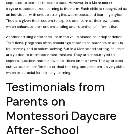
expected to learn at the same pace. However, in a
Montessori
daycare
, personalized learning is the norm. Each child is recognized as
an individual, with unique strengths, weaknesses, and learning styles.
They are given the freedom to explore and learn at their own pace,
which enhances their understanding and retention of information.
Another striking difference lies in the value placed on independence.
Traditional programs often encourage reliance on teachers or adults
for learning and problem-solving. But in a Montessori setting, children
are guided to be independent thinkers. They are encouraged to
explore, question, and discover solutions on their own. This approach
cultivates self-confidence, critical thinking, and problem-solving skills,
which are crucial for life-long learning.
Testimonials from
Parents on
Montessori Daycare
After-School