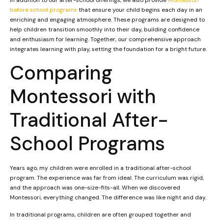
before school programs
that ensure your child begins each day in an
enriching and engaging atmosphere. These programs are designed to
help children transition smoothly into their day, building confidence
and enthusiasm for learning. Together, our comprehensive approach
integrates learning with play, setting the foundation for a bright future.
Comparing
Montessori with
Traditional After-
School Programs
Years ago, my children were enrolled in a traditional after-school
program. The experience was far from ideal. The curriculum was rigid,
and the approach was one-size-fits-all. When we discovered
Montessori, everything changed. The difference was like night and day.
In traditional programs, children are often grouped together and