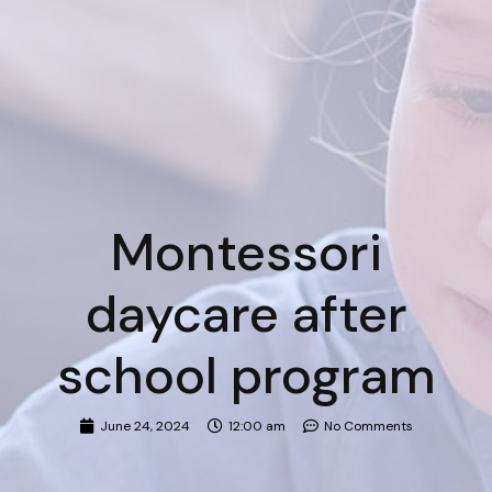
Montessori
daycare after
school program
June 24, 2024
12:00 am
No Comments