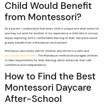
Child Would Benefit
from Montessori?
As a parent, I understand that every child is unique and what works for
one may not work for another. In my experience, a child who is curious,
enjoys exploring, and is comfortable learning at their own pace would
greatly benefit from a Montessori environment.
Montessori also works well for children who thrive in a calm and
structured environment
. The Montessori method encourages children
to take responsibility for their learning, which enhances their self-
confidence and independence.
How to Find the Best
Montessori Daycare
After-School