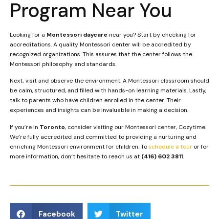
Program Near You
Looking for a
Montessori daycare
near you? Start by checking for
accreditations. A quality Montessori center will be accredited by
recognized organizations. This assures that the center follows the
Montessori philosophy and standards.
Next, visit and observe the environment. A Montessori classroom should
be calm, structured, and filled with hands-on learning materials. Lastly,
talk to parents who have children enrolled in the center. Their
experiences and insights can be invaluable in making a decision.
If you’re in
Toronto
, consider visiting our Montessori center, Cozytime.
We’re fully accredited and committed to providing a nurturing and
enriching Montessori environment for children. To
schedule a tour
or for
more information, don’t hesitate to reach us at
(416) 602 3811
.
Facebook
Twitter