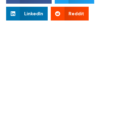
LinkedIn
Reddit