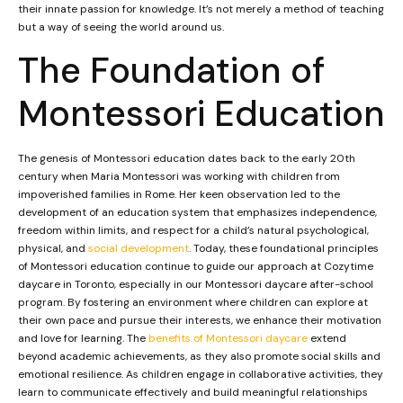
their innate passion for knowledge. It’s not merely a method of teaching
but a way of seeing the world around us.
The Foundation of
Montessori Education
The genesis of Montessori education dates back to the early 20th
century when Maria Montessori was working with children from
impoverished families in Rome. Her keen observation led to the
development of an education system that emphasizes independence,
freedom within limits, and respect for a child’s natural psychological,
physical, and
social development
. Today, these foundational principles
of Montessori education continue to guide our approach at Cozytime
daycare in Toronto, especially in our Montessori daycare after-school
program. By fostering an environment where children can explore at
their own pace and pursue their interests, we enhance their motivation
and love for learning. The
benefits of Montessori daycare
extend
beyond academic achievements, as they also promote social skills and
emotional resilience. As children engage in collaborative activities, they
learn to communicate effectively and build meaningful relationships