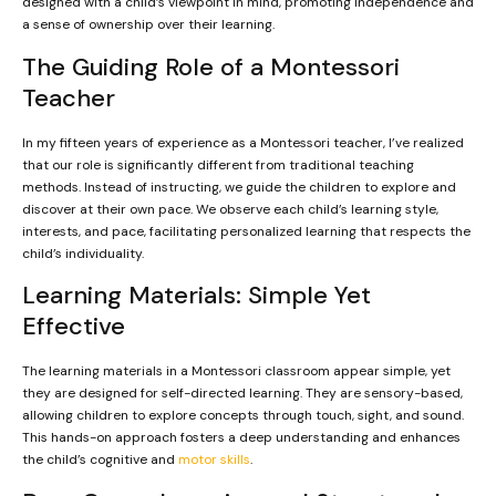
designed with a child’s viewpoint in mind, promoting independence and
a sense of ownership over their learning.
The Guiding Role of a Montessori
Teacher
In my fifteen years of experience as a Montessori teacher, I’ve realized
that our role is significantly different from traditional teaching
methods. Instead of instructing, we guide the children to explore and
discover at their own pace. We observe each child’s learning style,
interests, and pace, facilitating personalized learning that respects the
child’s individuality.
Learning Materials: Simple Yet
Effective
The learning materials in a Montessori classroom appear simple, yet
they are designed for self-directed learning. They are sensory-based,
allowing children to explore concepts through touch, sight, and sound.
This hands-on approach fosters a deep understanding and enhances
the child’s cognitive and
motor skills
.