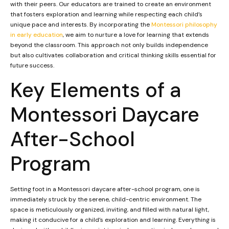
with their peers. Our educators are trained to create an environment
that fosters exploration and learning while respecting each child’s
unique pace and interests. By incorporating the
Montessori philosophy
in early education
, we aim to nurture a love for learning that extends
beyond the classroom. This approach not only builds independence
but also cultivates collaboration and critical thinking skills essential for
future success.
Key Elements of a
Montessori Daycare
After-School
Program
Setting foot in a Montessori daycare after-school program, one is
immediately struck by the serene, child-centric environment. The
space is meticulously organized, inviting, and filled with natural light,
making it conducive for a child’s exploration and learning. Everything is