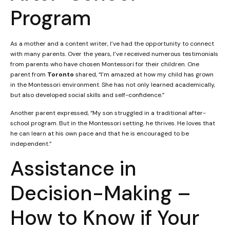
Program
As a mother and a content writer, I’ve had the opportunity to connect
with many parents. Over the years, I’ve received numerous testimonials
from parents who have chosen Montessori for their children. One
parent from
Toronto
shared, “I’m amazed at how my child has grown
in the Montessori environment. She has not only learned academically,
but also developed social skills and self-confidence.”
Another parent expressed, “My son struggled in a traditional after-
school program. But in the Montessori setting, he thrives. He loves that
he can learn at his own pace and that he is encouraged to be
independent.”
Assistance in
Decision-Making –
How to Know if Your