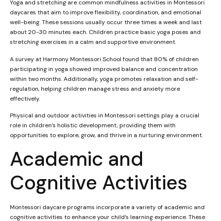
Yoga and stretching are common mindfulness activities in Montessori
daycares that aim to improve flexibility, coordination, and emotional
well-being. These sessions usually occur three times a week and last
about 20-30 minutes each. Children practice basic yoga poses and
stretching exercises in a calm and supportive environment.
A survey at Harmony Montessori School found that 80% of children
participating in yoga showed improved balance and concentration
within two months. Additionally, yoga promotes relaxation and self-
regulation, helping children manage stress and anxiety more
effectively.
Physical and outdoor activities in Montessori settings play a crucial
role in children’s holistic development, providing them with
opportunities to explore, grow, and thrive in a nurturing environment.
Academic and
Cognitive Activities
Montessori daycare programs incorporate a variety of academic and
cognitive activities to enhance your child’s learning experience. These