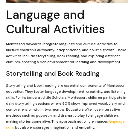
Language and
Cultural Activities
Montessori daycares integrate language and cultural activities to
nurture children’s autonomy, independence, and holistic growth. These
activities include storytelling, book reading, and exploring different
cultures, creating a rich environment for learning and development.
Storytelling and Book Reading
Storytelling and book reading are essential components of Montessori
education. They foster language development, creativity, and listening
skills. For instance, at Little Scholars Montessori, children participate in
daily storytelling sessions where 90% show improved vocabulary and
comprehension within two months. Educators often use interactive
methods such as puppetry and dramatic play to engage children,
making stories come alive. This approach not only enhances
language
skills
but also encourages imagination and empathy.