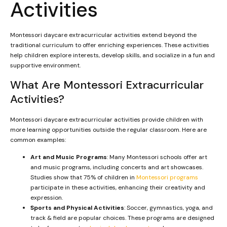
Activities
Montessori daycare extracurricular activities extend beyond the
traditional curriculum to offer enriching experiences. These activities
help children explore interests, develop skills, and socialize in a fun and
supportive environment.
What Are Montessori Extracurricular
Activities?
Montessori daycare extracurricular activities provide children with
more learning opportunities outside the regular classroom. Here are
common examples:
Art and Music Programs
: Many Montessori schools offer art
and music programs, including concerts and art showcases.
Studies show that 75% of children in
Montessori programs
participate in these activities, enhancing their creativity and
expression.
Sports and Physical Activities
: Soccer, gymnastics, yoga, and
track & field are popular choices. These programs are designed