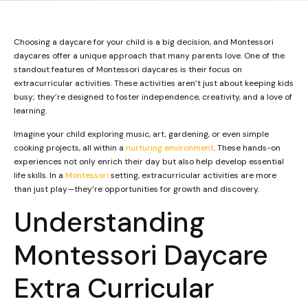
Choosing a daycare for your child is a big decision, and Montessori
daycares offer a unique approach that many parents love. One of the
standout features of Montessori daycares is their focus on
extracurricular activities. These activities aren’t just about keeping kids
busy; they’re designed to foster independence, creativity, and a love of
learning.
Imagine your child exploring music, art, gardening, or even simple
cooking projects, all within a
nurturing environment
. These hands-on
experiences not only enrich their day but also help develop essential
life skills. In a
Montessori
setting, extracurricular activities are more
than just play—they’re opportunities for growth and discovery.
Understanding
Montessori Daycare
Extra Curricular