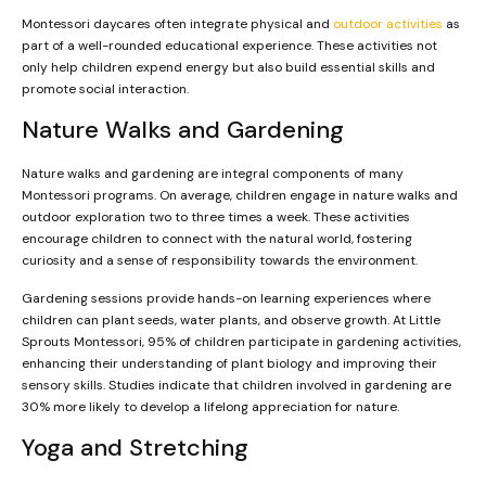
Montessori daycares often integrate physical and
outdoor activities
as
part of a well-rounded educational experience. These activities not
only help children expend energy but also build essential skills and
promote social interaction.
Nature Walks and Gardening
Nature walks and gardening are integral components of many
Montessori programs. On average, children engage in nature walks and
outdoor exploration two to three times a week. These activities
encourage children to connect with the natural world, fostering
curiosity and a sense of responsibility towards the environment.
Gardening sessions provide hands-on learning experiences where
children can plant seeds, water plants, and observe growth. At Little
Sprouts Montessori, 95% of children participate in gardening activities,
enhancing their understanding of plant biology and improving their
sensory skills. Studies indicate that children involved in gardening are
30% more likely to develop a lifelong appreciation for nature.
Yoga and Stretching