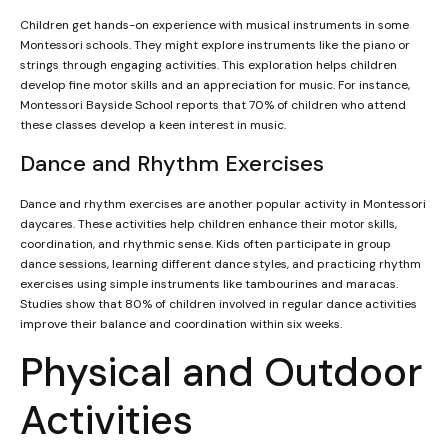
Children get hands-on experience with musical instruments in some
Montessori schools. They might explore instruments like the piano or
strings through engaging activities. This exploration helps children
develop fine motor skills and an appreciation for music. For instance,
Montessori Bayside School reports that 70% of children who attend
these classes develop a keen interest in music.
Dance and Rhythm Exercises
Dance and rhythm exercises are another popular activity in Montessori
daycares. These activities help children enhance their motor skills,
coordination, and rhythmic sense. Kids often participate in group
dance sessions, learning different dance styles, and practicing rhythm
exercises using simple instruments like tambourines and maracas.
Studies show that 80% of children involved in regular dance activities
improve their balance and coordination within six weeks.
Physical and Outdoor
Activities