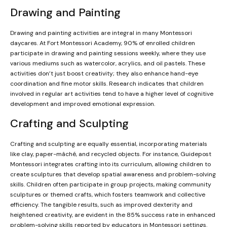
Drawing and Painting
Drawing and painting activities are integral in many Montessori
daycares. At Fort Montessori Academy, 90% of enrolled children
participate in drawing and painting sessions weekly, where they use
various mediums such as watercolor, acrylics, and oil pastels. These
activities don’t just boost creativity; they also enhance hand-eye
coordination and fine motor skills. Research indicates that children
involved in regular art activities tend to have a higher level of cognitive
development and improved emotional expression.
Crafting and Sculpting
Crafting and sculpting are equally essential, incorporating materials
like clay, paper-mâché, and recycled objects. For instance, Guidepost
Montessori integrates crafting into its curriculum, allowing children to
create sculptures that develop spatial awareness and problem-solving
skills. Children often participate in group projects, making community
sculptures or themed crafts, which fosters teamwork and collective
efficiency. The tangible results, such as improved dexterity and
heightened creativity, are evident in the 85% success rate in enhanced
problem-solving skills reported by educators in Montessori settings.