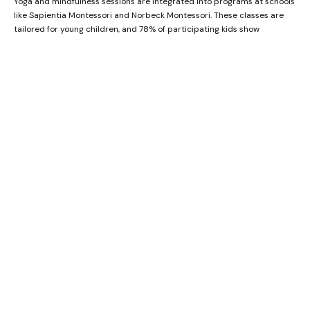
Yoga and mindfulness sessions are integrated into programs at schools
like Sapientia Montessori and Norbeck Montessori. These classes are
tailored for young children, and 78% of participating kids show
improved focus and emotional regulation within a month. Yoga not only
improves flexibility but also teaches your child valuable coping
mechanisms for stress and anxiety.
Group Games and Team Building
Montessori daycares often include group games and team-building
activities to promote teamwork and social skills. Games like
cooperative puzzles, relay races, and group building projects
encourage collaboration and communication among children. At
Sapientia Montessori, 87% of children involved in these activities show
enhanced teamwork skills and mutual respect, making it easier for
them to forge friendships.
Role-Playing and Drama
Role-playing and drama sessions are another significant part of the
Montessori curriculum
. These activities allow children to step into
various roles, fostering empathy and creativity. Children at Little
Scholars Montessori participate in weekly drama sessions, and 90% of