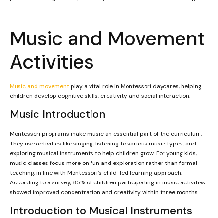
Music and Movement
Activities
Music and movement
play a vital role in Montessori daycares, helping
children develop cognitive skills, creativity, and social interaction.
Music Introduction
Montessori programs make music an essential part of the curriculum.
They use activities like singing, listening to various music types, and
exploring musical instruments to help children grow. For young kids,
music classes focus more on fun and exploration rather than formal
teaching, in line with Montessori’s child-led learning approach.
According to a survey, 85% of children participating in music activities
showed improved concentration and creativity within three months.
Introduction to Musical Instruments