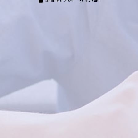
October 9, 2024
5:00 am