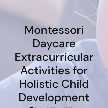
Montessori
Daycare
Extracurricular
Activities for
Holistic Child
Development