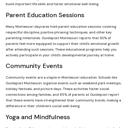
build important life skills and foster emotional well-being.
Parent Education Sessions
Many Montessori daycares hold parent education sessions covering
respectful discipline, positive phrasing techniques, and other key
parenting milestones. Guidepost Montessori reports that 92% of
parents feel more equipped to support their child’s emotional growth
after attending such sessions. These educational programs help you
actively participate in your child’s developmental journey at home.
Community Events
Community events are a staple in Montessori education. Schools like
Guidepost Montessori organize events such as weekend park meetups,
holiday festivals, and picture days. These activities foster social
connections among families, and 85% of parents at Guidepost report
that these events have strengthened their community bonds, making a
difference in their children’s social well-being.
Yoga and Mindfulness