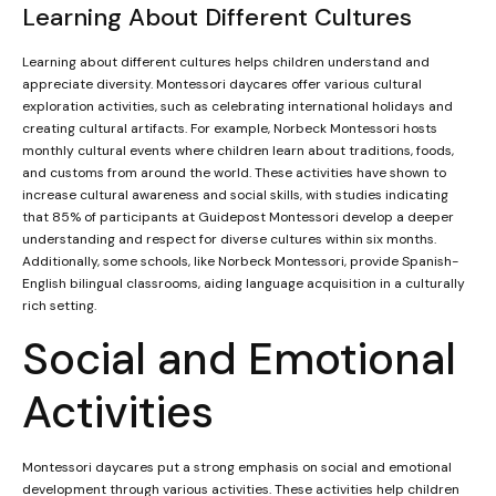
Learning About Different Cultures
Learning about different cultures helps children understand and
appreciate diversity. Montessori daycares offer various cultural
exploration activities, such as celebrating international holidays and
creating cultural artifacts. For example, Norbeck Montessori hosts
monthly cultural events where children learn about traditions, foods,
and customs from around the world. These activities have shown to
increase cultural awareness and social skills, with studies indicating
that 85% of participants at Guidepost Montessori develop a deeper
understanding and respect for diverse cultures within six months.
Additionally, some schools, like Norbeck Montessori, provide Spanish-
English bilingual classrooms, aiding language acquisition in a culturally
rich setting.
Social and Emotional
Activities
Montessori daycares put a strong emphasis on social and emotional
development through various activities. These activities help children