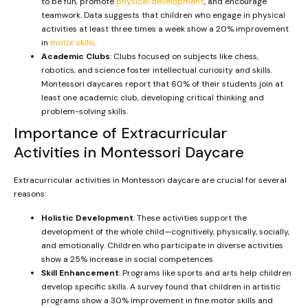
to be fun, promote
physical development
, and encourage
teamwork. Data suggests that children who engage in physical
activities at least three times a week show a 20% improvement
in
motor skills
.
Academic Clubs
: Clubs focused on subjects like chess,
robotics, and science foster intellectual curiosity and skills.
Montessori daycares report that 60% of their students join at
least one academic club, developing critical thinking and
problem-solving skills.
Importance of Extracurricular
Activities in Montessori Daycare
Extracurricular activities in Montessori daycare are crucial for several
reasons:
Holistic Development
: These activities support the
development of the whole child—cognitively, physically, socially,
and emotionally. Children who participate in diverse activities
show a 25% increase in social competences.
Skill Enhancement
: Programs like sports and arts help children
develop specific skills. A survey found that children in artistic
programs show a 30% improvement in fine motor skills and