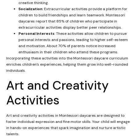
creative thinking.
Socialization
: Extracurricular activities provide a platform for
children to build friendships and learn teamwork. Montessori
daycares report that 85% of children who participate in
extracurricular activities display better peer relationships.
Personal Interests
: These activities allow children to pursue
personal interests and passions, leading to higher self-esteem
and motivation. About 70% of parents notice increased
enthusiasm in their children who attend these programs.
Incorporating these activities into the Montessori daycare curriculum
enriches children’s experiences, helping them grow into well-rounded
individuals.
Art and Creativity
Activities
Art and creativity activities in Montessori daycares are designed to
foster individual expression and fine motor skills. Your child will engage
in hands-on experiences that spark imagination and nurture artistic
talents.