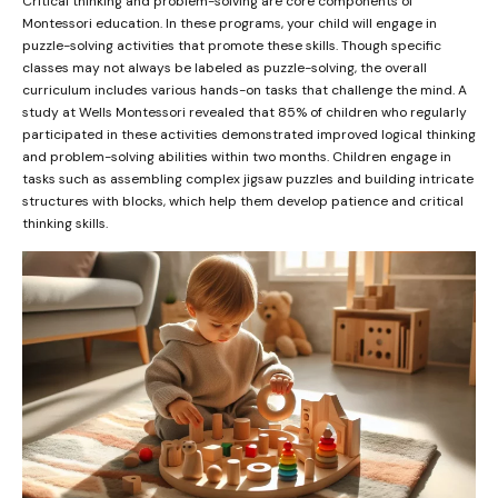
Critical thinking and problem-solving are core components of
Montessori education. In these programs, your child will engage in
puzzle-solving activities that promote these skills. Though specific
classes may not always be labeled as puzzle-solving, the overall
curriculum includes various hands-on tasks that challenge the mind. A
study at Wells Montessori revealed that 85% of children who regularly
participated in these activities demonstrated improved logical thinking
and problem-solving abilities within two months. Children engage in
tasks such as assembling complex jigsaw puzzles and building intricate
structures with blocks, which help them develop patience and critical
thinking skills.