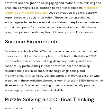
activities are designed to be engaging and foster critical thinking and
problem-solving skills. In addition to traditional subjects,
Montessori
learning activities for toddlers
focus on practical life skills, sensory
experiences, and social interaction. These hands-on activities
encourage independence and allow children to explore their interests
at their own pace. By creating a nurturing environment, Montessori
programs promote a lifelong love of learning and self-discovery.
Science Experiments
Montessori schools often offer hands-on science activities to spark
curiosity in children. For example, at the School in the Hills, a STEM
introduction class covers building, designing, coding, and basic
robotics. By participating in these activities, children develop
foundational skills in science, technology, engineering, and
mathematics. An internal survey indicated that 90% of children who
engaged in these activities showed a keen interest in STEM fields within
three months. Drones and coding projects are especially popular,
encouraging creativity and technical skills.
Puzzle Solving and Critical Thinking